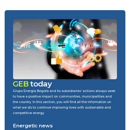
GEB
today
Grupo Energía Bogotá and its subsidiaries’ actions always seek
to have a positive impact on communities, municipalities and
the country. In this section, you will find all the information on
what we do to continue improving lives with sustainable and
competitive energy.
Energetic news