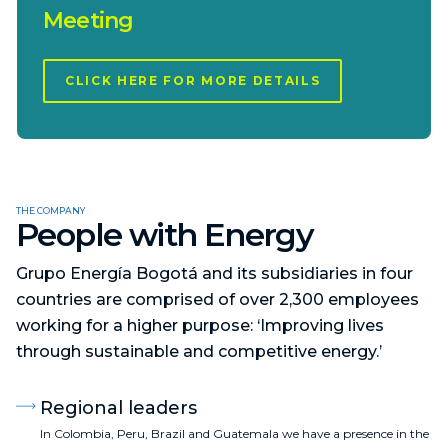
Meeting
CLICK HERE FOR MORE DETAILS
THE COMPANY
People with Energy
Grupo Energía Bogotá and its subsidiaries in four
countries are comprised of over 2,300 employees
working for a higher purpose: ‘Improving lives
through sustainable and competitive energy.’
Regional leaders
In Colombia, Peru, Brazil and Guatemala we have a presence in the