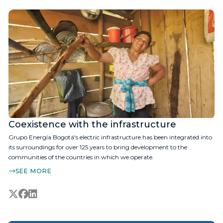
Coexistence with the infrastructure
Grupo Energía Bogotá's electric infrastructure has been integrated into
its surroundings for over 125 years to bring development to the
communities of the countries in which we operate.
SEE MORE