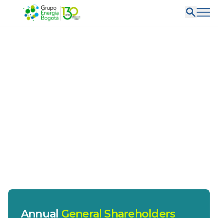
Annual
General Shareholders