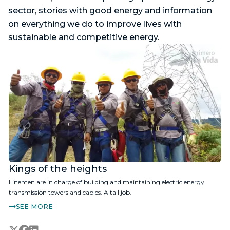
sector, stories with good energy and information
on everything we do to improve lives with
sustainable and competitive energy.
Kings of the heights
Linemen are in charge of building and maintaining electric energy
transmission towers and cables. A tall job.
SEE MORE