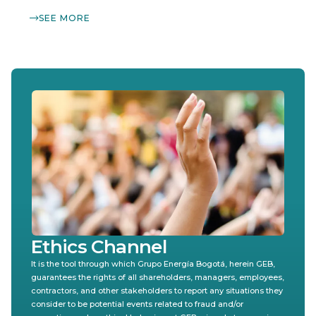
SEE MORE
Ethics Channel
It is the tool through which Grupo Energía Bogotá, herein GEB,
guarantees the rights of all shareholders, managers, employees,
contractors, and other stakeholders to report any situations they
consider to be potential events related to fraud and/or