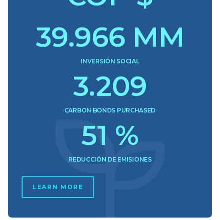
39.966
MM
INVERSIÓN SOCIAL
3.209
CARBON BONDS PURCHASED
51
%
REDUCCIÓN DE EMISIONES
LEARN MORE