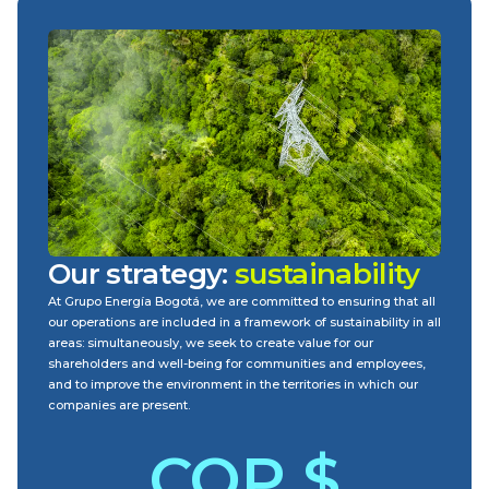
Our strategy:
sustainability
At Grupo Energía Bogotá, we are committed to ensuring that all
our operations are included in a framework of sustainability in all
areas: simultaneously, we seek to create value for our
shareholders and well-being for communities and employees,
and to improve the environment in the territories in which our
companies are present.
COP $