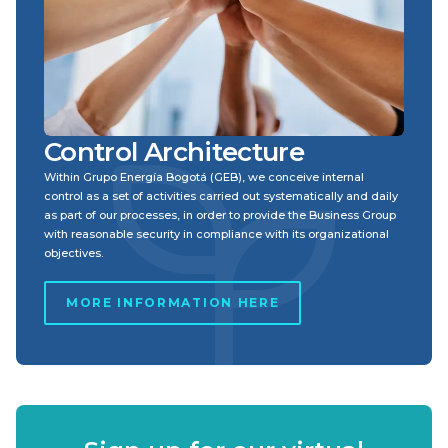
Control Architecture
Within Grupo Energía Bogotá (GEB), we conceive internal
control as a set of activities carried out systematically and daily
as part of our processes, in order to provide the Business Group
with reasonable security in compliance with its organizational
objectives.
MORE INFORMATION HERE