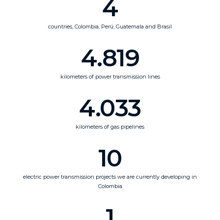
4
countries, Colombia, Perú, Guatemala and Brasil
4.819
kilometers of power transmission lines
4.033
kilometers of gas pipelines
10
electric power transmission projects we are currently developing in
Colombia
1