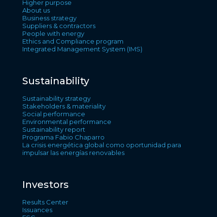
Higher purpose
About us
Business strategy
Suppliers & contractors
People with energy
Ethics and Compliance program
Integrated Management System (IMS)
Sustainability
Sustainability strategy
Stakeholders & materiality
Social performance
Environmental performance
Sustainability report
Programa Fabio Chaparro
La crisis energética global como oportunidad para
impulsar las energías renovables
Investors
Results Center
Issuances