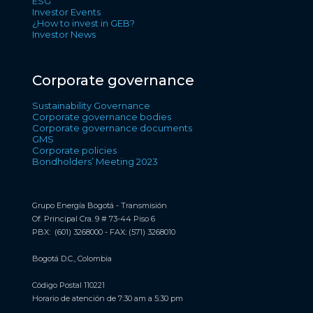
ESG
Investor Events
¿How to invest in GEB?
Investor News
Corporate governance
Sustainability Governance
Corporate governance bodies
Corporate governance documents
GMS
Corporate policies
Bondholders’ Meeting 2023
Grupo Energía Bogotá - Transmisión
Of. Principal Cra. 9 # 73-44 Piso 6
PBX: (601) 3268000 - FAX: (571) 3268010
Bogotá D.C., Colombia
Código Postal 110221
Horario de atención de 7:30 am a 5:30 pm