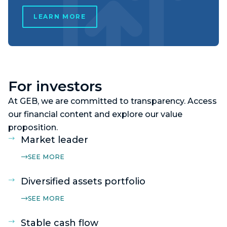
LEARN MORE
For investors
At GEB, we are committed to transparency. Access
our financial content and explore our value
proposition.
Market leader
SEE MORE
Diversified assets portfolio
SEE MORE
Stable cash flow