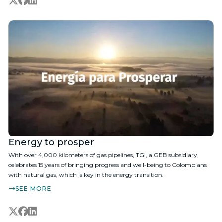
Energy to prosper
With over 4,000 kilometers of gas pipelines, TGI, a GEB subsidiary,
celebrates 15 years of bringing progress and well-being to Colombians
with natural gas, which is key in the energy transition.
SEE MORE