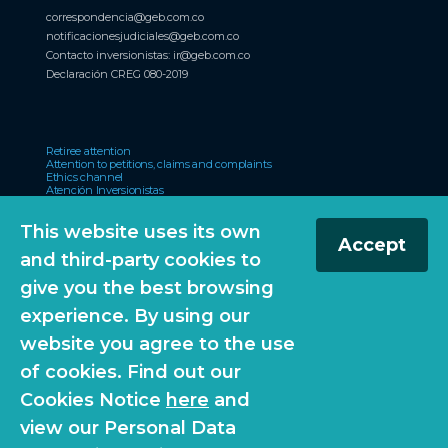
correspondencia@geb.com.co
notificacionesjudiciales@geb.com.co
Contacto inversionistas:
ir@geb.com.co
Declaración CREG 080-2019
Retiree attention
Attention to petitions, claims and complaints
Ethics channel
Atención Inversionistas
Certificado de accesibilidad web
Participa
This website uses its own
Accept
and third-party cookies to
El Reconocimiento Emisores – IR otorgado por la Bolsa de Valores de
give you the best browsing
Colombia S.A., no es una certificación sobre la bondad de los valores inscritos
ni sobre la solvencia del emisor”.
experience. By using our
website you agree to the use
of cookies. Find out our
© 2026 Grupo Energía Bogotá. All Rights Reserved
Cookies Notice
here
and
view our Personal Data