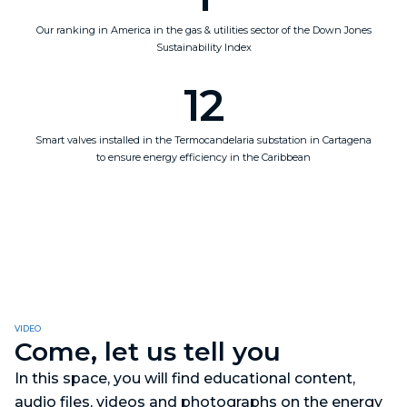
Our ranking in America in the gas & utilities sector of the Down Jones
Sustainability Index
12
Smart valves installed in the Termocandelaria substation in Cartagena
to ensure energy efficiency in the Caribbean
VIDEO
Come, let us tell you
In this space, you will find educational content,
audio files, videos and photographs on the energy