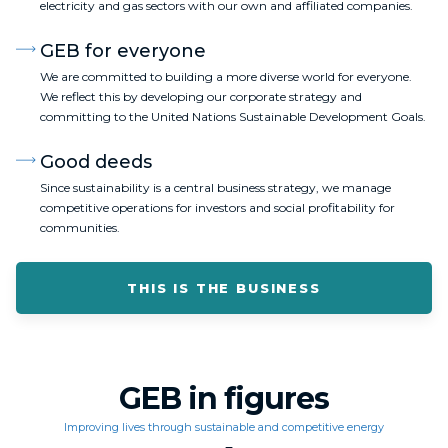
electricity and gas sectors with our own and affiliated companies.
GEB for everyone
We are committed to building a more diverse world for everyone.
We reflect this by developing our corporate strategy and
committing to the United Nations Sustainable Development Goals.
Good deeds
Since sustainability is a central business strategy, we manage
competitive operations for investors and social profitability for
communities.
THIS IS THE BUSINESS
GEB in figures
Improving lives through sustainable and competitive energy