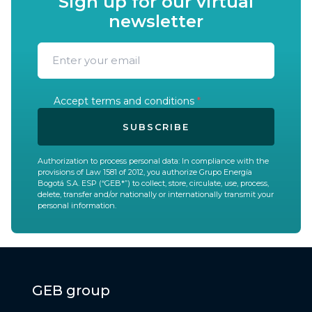
Sign up for our virtual
newsletter
Accept terms and conditions
*
SUBSCRIBE
Authorization to process personal data: In compliance with the
provisions of Law 1581 of 2012, you authorize Grupo Energía
Bogotá S.A. ESP (“GEB*”) to collect, store, circulate, use, process,
delete, transfer and/or nationally or internationally transmit your
personal information.
GEB group