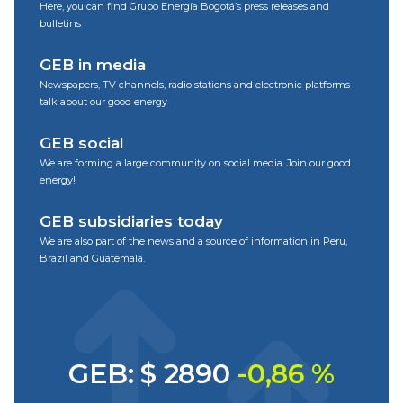
Here, you can find Grupo Energía Bogotá’s press releases and
bulletins
GEB in media
Newspapers, TV channels, radio stations and electronic platforms
talk about our good energy
GEB social
We are forming a large community on social media. Join our good
energy!
GEB subsidiaries today
We are also part of the news and a source of information in Peru,
Brazil and Guatemala.
GEB: $ 2890
-0,86 %