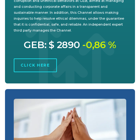
corruption and unethical behaviors at GEB, aimed at managing
and conducting corporate affairs in a transparent and
sustainable manner. In addition, this Channel allows making
inquiries to help resolve ethical dilemmas, under the guarantee
that it is confidential, safe, and reliable. An independent expert
third party manages the Channel.
GEB: $ 2890
-0,86 %
CLICK HERE